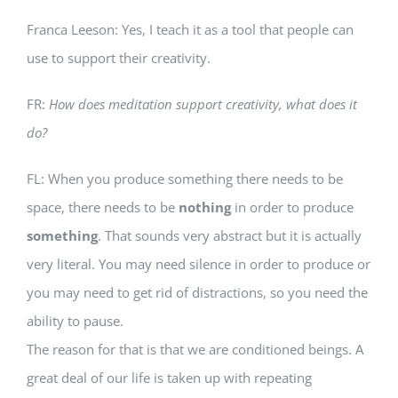
Franca Leeson: Yes, I teach it as a tool that people can
use to support their creativity.
FR:
How does meditation support creativity, what does it
do?
FL: When you produce something there needs to be
space, there needs to be
nothing
in order to produce
something
. That sounds very abstract but it is actually
very literal. You may need silence in order to produce or
you may need to get rid of distractions, so you need the
ability to pause.
The reason for that is that we are conditioned beings. A
great deal of our life is taken up with repeating