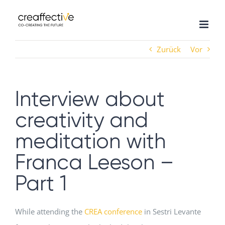
Zum
Inhalt
springen
Zurück
Vor
Interview about
creativity and
meditation with
Franca Leeson –
Part 1
While attending the
CREA conference
in Sestri Levante