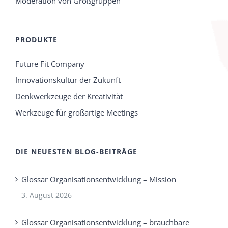
Moderation von Großgruppen
PRODUKTE
Future Fit Company
Innovationskultur der Zukunft
Denkwerkzeuge der Kreativität
Werkzeuge für großartige Meetings
DIE NEUESTEN BLOG-BEITRÄGE
Glossar Organisationsentwicklung – Mission
3. August 2026
Glossar Organisationsentwicklung – brauchbare