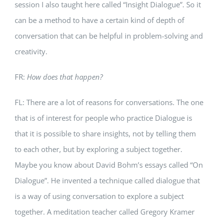
session I also taught here called “Insight Dialogue”. So it
can be a method to have a certain kind of depth of
conversation that can be helpful in problem-solving and
creativity.
FR:
How does that happen?
FL: There are a lot of reasons for conversations. The one
that is of interest for people who practice Dialogue is
that it is possible to share insights, not by telling them
to each other, but by exploring a subject together.
Maybe you know about David Bohm’s essays called “On
Dialogue”. He invented a technique called dialogue that
is a way of using conversation to explore a subject
together. A meditation teacher called Gregory Kramer