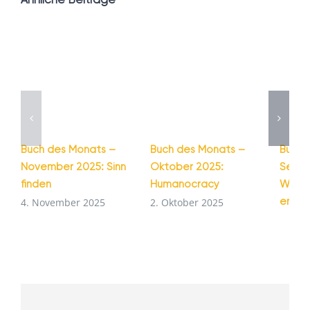
Buch des Monats –
Buch des Monats –
Buch 
November 2025: Sinn
Oktober 2025:
Septe
finden
Humanocracy
Wie G
entst
4. November 2025
2. Oktober 2025
1. Se