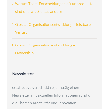
Warum Team-Entscheidungen oft unproduktiv
sind und wie Sie das ändern
Glossar Organisationsentwicklung – leistbarer
Verlust
Glossar Organisationsentwicklung –
Ownership
Newsletter
creaffective verschickt regelmäßig einen
Newsletter mit aktuellen Informationen rund um
die Themen Kreativität und Innovation.