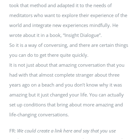
took that method and adapted it to the needs of
meditators who want to explore their experience of the
world and integrate new experiences mindfully. He
wrote about it in a book, “Insight Dialogue”.
So it is a way of conversing, and there are certain things
you can do to get there quite quickly.
It is not just about that amazing conversation that you
had with that almost complete stranger about three
years ago on a beach and you don’t know why it was
amazing but it just changed your life. You can actually
set up conditions that bring about more amazing and
life-changing conversations.
FR:
We could create a link here and say that you use