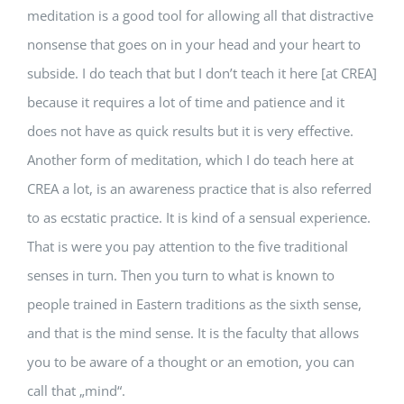
meditation is a good tool for allowing all that distractive
nonsense that goes on in your head and your heart to
subside. I do teach that but I don’t teach it here [at CREA]
because it requires a lot of time and patience and it
does not have as quick results but it is very effective.
Another form of meditation, which I do teach here at
CREA a lot, is an awareness practice that is also referred
to as ecstatic practice. It is kind of a sensual experience.
That is were you pay attention to the five traditional
senses in turn. Then you turn to what is known to
people trained in Eastern traditions as the sixth sense,
and that is the mind sense. It is the faculty that allows
you to be aware of a thought or an emotion, you can
call that „mind“.