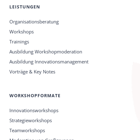
LEISTUNGEN
Organisationsberatung
Workshops
Trainings
Ausbildung Workshopmoderation
Ausbildung Innovationsmanagement
Vorträge & Key Notes
WORKSHOPFORMATE
Innovationsworkshops
Strategieworkshops
Teamworkshops