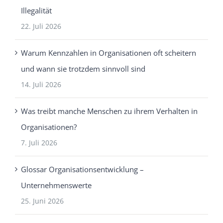
Illegalität
22. Juli 2026
Warum Kennzahlen in Organisationen oft scheitern
und wann sie trotzdem sinnvoll sind
14. Juli 2026
Was treibt manche Menschen zu ihrem Verhalten in
Organisationen?
7. Juli 2026
Glossar Organisationsentwicklung –
Unternehmenswerte
25. Juni 2026