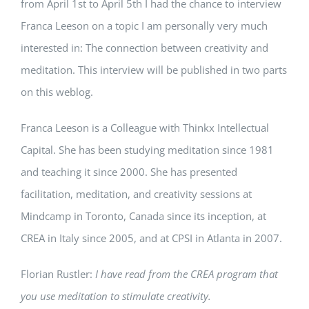
from April 1st to April 5th I had the chance to interview
Franca Leeson on a topic I am personally very much
interested in: The connection between creativity and
meditation. This interview will be published in two parts
on this weblog.
Franca Leeson is a Colleague with Thinkx Intellectual
Capital. She has been studying meditation since 1981
and teaching it since 2000. She has presented
facilitation, meditation, and creativity sessions at
Mindcamp in Toronto, Canada since its inception, at
CREA in Italy since 2005, and at CPSI in Atlanta in 2007.
Florian Rustler:
I have read from the CREA program that
you use meditation to stimulate creativity.