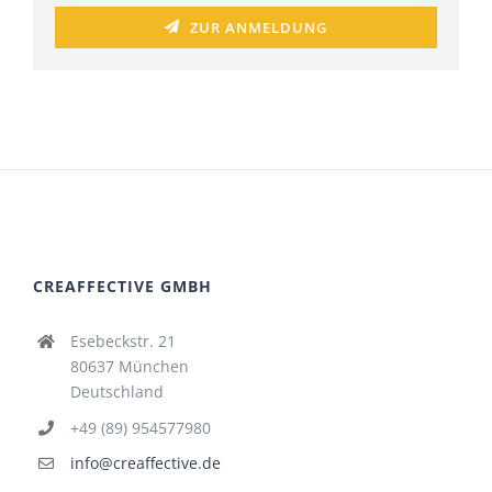
ZUR ANMELDUNG
CREAFFECTIVE GMBH
Esebeckstr. 21
80637 München
Deutschland
+49 (89) 954577980
info@creaffective.de