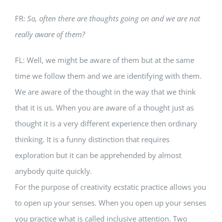
FR:
So, often there are thoughts going on and we are not
really aware of them?
FL: Well, we might be aware of them but at the same
time we follow them and we are identifying with them.
We are aware of the thought in the way that we think
that it is us. When you are aware of a thought just as
thought it is a very different experience then ordinary
thinking. It is a funny distinction that requires
exploration but it can be apprehended by almost
anybody quite quickly.
For the purpose of creativity ecstatic practice allows you
to open up your senses. When you open up your senses
you practice what is called inclusive attention. Two