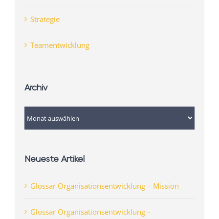
Strategie
Teamentwicklung
Archiv
Archiv
Neueste Artikel
Glossar Organisationsentwicklung – Mission
Glossar Organisationsentwicklung –