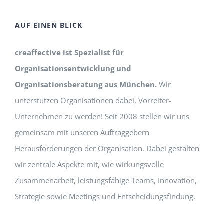
AUF EINEN BLICK
creaffective ist Spezialist für
Organisationsentwicklung und
Organisationsberatung aus München.
Wir
unterstützen Organisationen dabei, Vorreiter-
Unternehmen zu werden! Seit 2008 stellen wir uns
gemeinsam mit unseren Auftraggebern
Herausforderungen der Organisation. Dabei gestalten
wir zentrale Aspekte mit, wie wirkungsvolle
Zusammenarbeit, leistungsfähige Teams, Innovation,
Strategie sowie Meetings und Entscheidungsfindung.