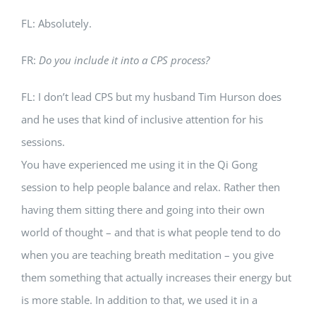
FL: Absolutely.
FR:
Do you include it into a CPS process?
FL: I don’t lead CPS but my husband Tim Hurson does
and he uses that kind of inclusive attention for his
sessions.
You have experienced me using it in the Qi Gong
session to help people balance and relax. Rather then
having them sitting there and going into their own
world of thought – and that is what people tend to do
when you are teaching breath meditation – you give
them something that actually increases their energy but
is more stable. In addition to that, we used it in a