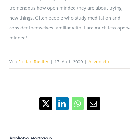
tremendous how open minded they are about trying
new things. Often people who study meditation and
consider themselves familiar with it are much less open-
minded!
Von
Florian Rustler
|
17. April 2009
|
Allgemein
X
LinkedIn
WhatsApp
E-
Mail
Ähnliche Beiträge