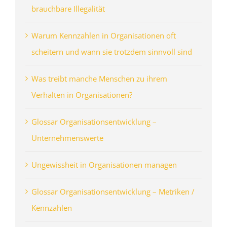
brauchbare Illegalität
Warum Kennzahlen in Organisationen oft
scheitern und wann sie trotzdem sinnvoll sind
Was treibt manche Menschen zu ihrem
Verhalten in Organisationen?
Glossar Organisationsentwicklung –
Unternehmenswerte
Ungewissheit in Organisationen managen
Glossar Organisationsentwicklung – Metriken /
Kennzahlen