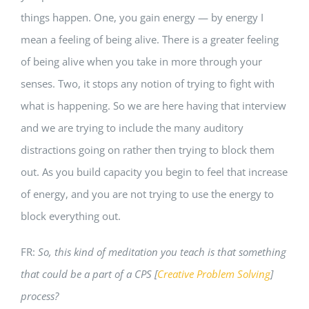
things happen. One, you gain energy — by energy I
mean a feeling of being alive. There is a greater feeling
of being alive when you take in more through your
senses. Two, it stops any notion of trying to fight with
what is happening. So we are here having that interview
and we are trying to include the many auditory
distractions going on rather then trying to block them
out. As you build capacity you begin to feel that increase
of energy, and you are not trying to use the energy to
block everything out.
FR:
So, this kind of meditation you teach is that something
that could be a part of a CPS [
Creative Problem Solving
]
process?