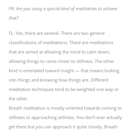
FR:
Are you using a special kind of meditation to achieve
that?
FL: Yes, there are several. There are two general
classifications of meditations. There are meditations
that are aimed at allowing the mind to calm down,
allowing things to come closer to stillness. The other
kind is orientated toward insight — that means looking
into things and knowing how things are. Different
meditation techniques tend to be weighted one way or
the other.
Breath meditation is mostly oriented towards coming to
stillness or approaching stillness. You don’t ever actually
get there but you can approach it quite closely. Breath