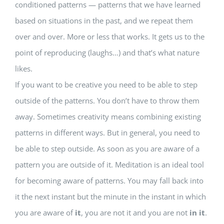
conditioned patterns — patterns that we have learned
based on situations in the past, and we repeat them
over and over. More or less that works. It gets us to the
point of reproducing (laughs…) and that’s what nature
likes.
If you want to be creative you need to be able to step
outside of the patterns. You don’t have to throw them
away. Sometimes creativity means combining existing
patterns in different ways. But in general, you need to
be able to step outside. As soon as you are aware of a
pattern you are outside of it. Meditation is an ideal tool
for becoming aware of patterns. You may fall back into
it the next instant but the minute in the instant in which
you are aware of
it
, you are not it and you are not
in it
.