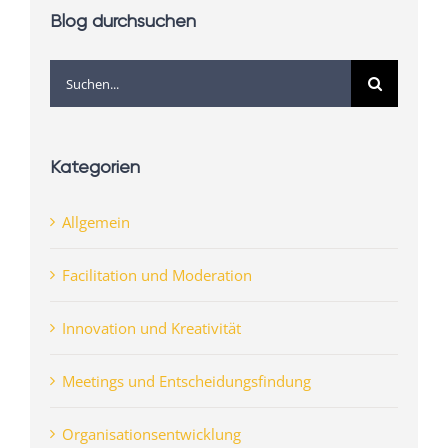
Blog durchsuchen
Suche
nach:
Kategorien
Allgemein
Facilitation und Moderation
Innovation und Kreativität
Meetings und Entscheidungsfindung
Organisationsentwicklung