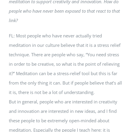
meditation to support creativity and innovation. How do
people who have never been exposed to that react to that
link?
FL: Most people who have never actually tried
meditation in our culture believe that it is a stress relief
technique. There are people who say, “You need stress
in order to be creative, so what is the point of relieving
it?” Meditation can be a stress-relief tool but this is far
from the only thing it can. But if people believe that’s all
it is, there is not be a lot of understanding.
But in general, people who are interested in creativity
and innovation are interested in new ideas, and I find
these people to be extremely open-minded about
meditation. Especially the people I teach here: it is